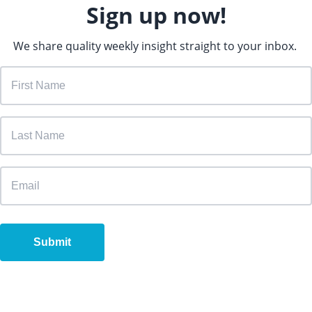
Sign up now!
We share quality weekly insight straight to your inbox.